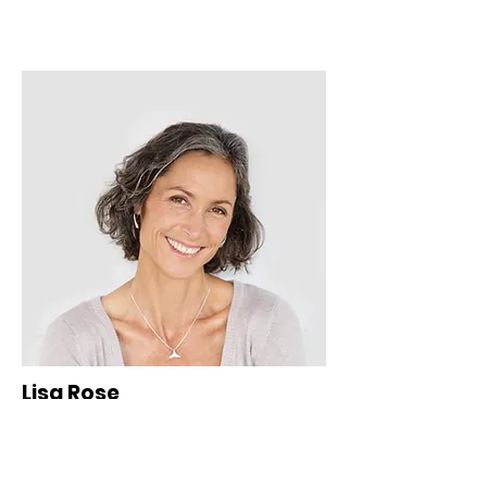
Lisa Rose
Product Manager