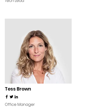
Tech Lead
Tess Brown
Office Manager