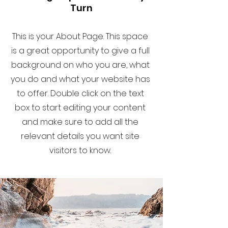
Turn
This is your About Page. This space
is a great opportunity to give a full
background on who you are, what
you do and what your website has
to offer. Double click on the text
box to start editing your content
and make sure to add all the
relevant details you want site
visitors to know.