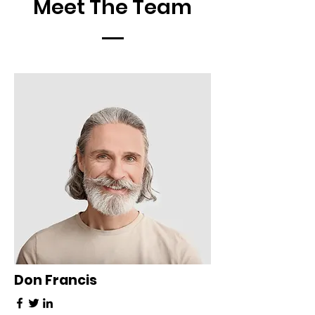
Meet The Team
Don Francis