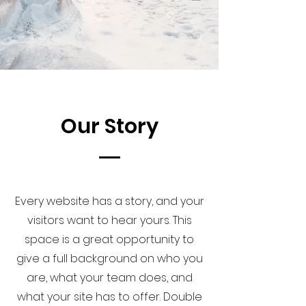
Our Story
Every website has a story, and your
visitors want to hear yours. This
space is a great opportunity to
give a full background on who you
are, what your team does, and
what your site has to offer. Double