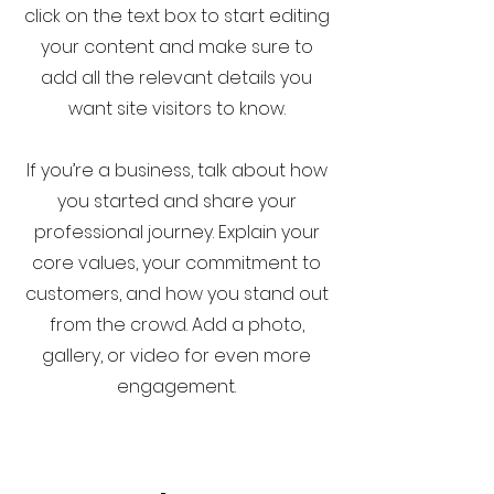
click on the text box to start editing
your content and make sure to
add all the relevant details you
want site visitors to know.
If you’re a business, talk about how
you started and share your
professional journey. Explain your
core values, your commitment to
customers, and how you stand out
from the crowd. Add a photo,
gallery, or video for even more
engagement.