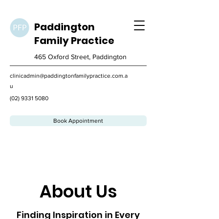
Paddington
Family
Practice
465 Oxford Street, Paddington
clinicadmin@paddingtonfamilypractice.com.a
u
(02) 9331 5080
Book Appointment
About Us
Finding Inspiration in Every