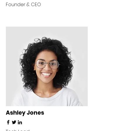
Founder & CEO
Ashley Jones