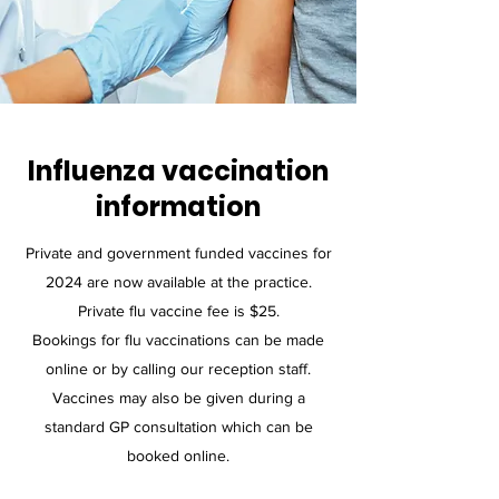
Influenza vaccination
information
Private and government funded vaccines for
2024 are now available at the practice.
Private flu vaccine fee is $25.
​Bookings for flu vaccinations can be made
online or by calling our reception staff.
Vaccines may also be given during a
standard GP consultation which can be
booked online.