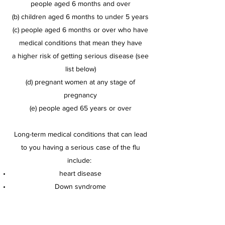
people aged 6 months and over
(b) children aged 6 months to under 5 years
(c) people aged 6 months or over who have
medical conditions that mean they have
a
higher risk of getting serious disease (see
list below)
(d) pregnant women at any stage of
pregnancy
(e) people aged 65 years or over
Long-term medical conditions that can lead
to you having a serious case of the flu
include:
heart disease
Down syndrome
lung disease
conditions of the nervous system (such as