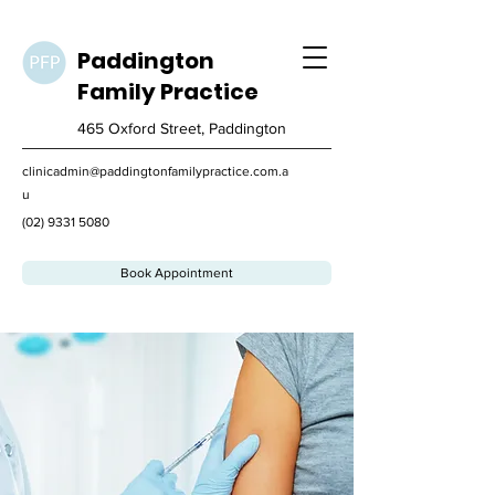
Paddington
Family
Practice
465 Oxford Street, Paddington
clinicadmin@paddingtonfamilypractice.com.a
u
(02) 9331 5080
Book Appointment