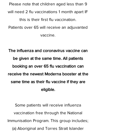
Please note that children aged less than 9
will need 2 flu vaccinations 1 month apart IF
this is their first flu vaccination​.
Patients over 65 will receive an adjuvanted
vaccine.
The influenza and coronavirus vaccine can
be given at the same time. All patients
booking an over 65 flu vaccination can
receive the newest Moderna booster at the
same time as their flu vaccine if they are
eligible.
Some patients will receive influenza
vaccination free through the National
Immunisation Program. This group includes;
(a) Aboriginal and Torres Strait Islander