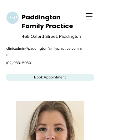
Paddington
Family
Practice
465 Oxford Street, Paddington
clinicadmin@paddingtonfamilypractice.com.a
u
(02) 9331 5080
Book Appointment