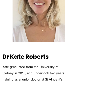
Dr Kate Roberts
Kate graduated from the University of
Sydney in 2015, and undertook two years
training as a junior doctor at St Vincent's
Hospital, Darlinghurst. She then spent two
years working in a variety of hospitals in
regional Australia, and exploring overseas,
before starting her general practice training